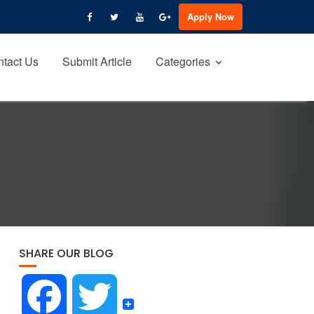
Apply Now
tact Us
Submit Article
Categories
SHARE OUR BLOG
F
T