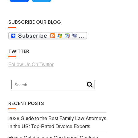
a
w
SUBSCRIBE OUR BLOG
c
i
TWITTER
e
t
Follow Us On Twitter
b
t
o
e
RECENT POSTS
o
r
2026 Guide to the Best Family Law Attorneys
in the US: Top-Rated Divorce Experts
k
How a Child’s Injury Can Impact Custody