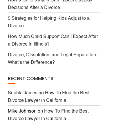
Decisions After a Divorce
5 Strategies for Helping Kids Adjust to a
Divorce
How Much Child Support Can I Expect After
a Divorce in Illinois?
Divorce, Dissolution, and Legal Separation –
What’s the Difference?
RECENT COMMENTS
Sophia James
on
How To Find the Best
Divorce Lawyer in California
Mike Johnson
on
How To Find the Best
Divorce Lawyer in California