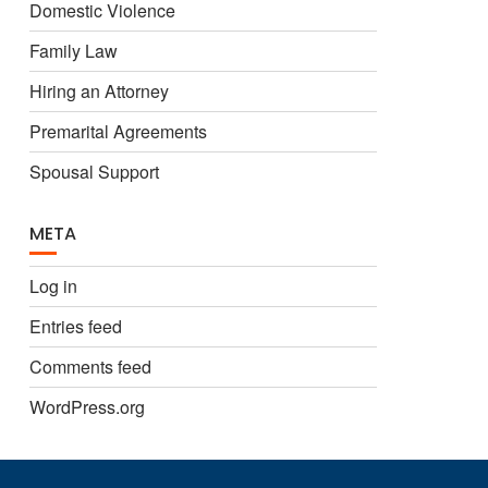
Domestic Violence
Family Law
Hiring an Attorney
Premarital Agreements
Spousal Support
META
Log in
Entries feed
Comments feed
WordPress.org