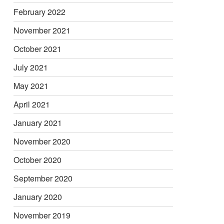
February 2022
November 2021
October 2021
July 2021
May 2021
April 2021
January 2021
November 2020
October 2020
September 2020
January 2020
November 2019