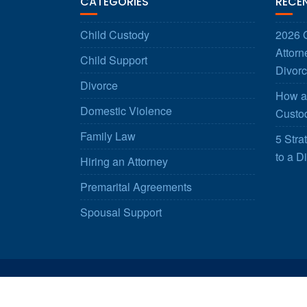
CATEGORIES
RECE
Child Custody
2026 G
Attorn
Child Support
Divorc
Divorce
How a 
Domestic Violence
Custod
Family Law
5 Stra
to a D
Hiring an Attorney
Premarital Agreements
Spousal Support