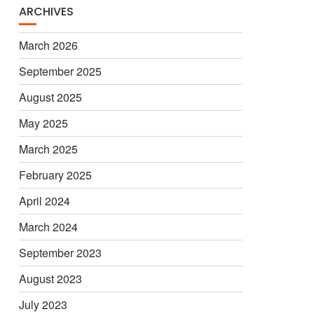
ARCHIVES
March 2026
September 2025
August 2025
May 2025
March 2025
February 2025
April 2024
March 2024
September 2023
August 2023
July 2023