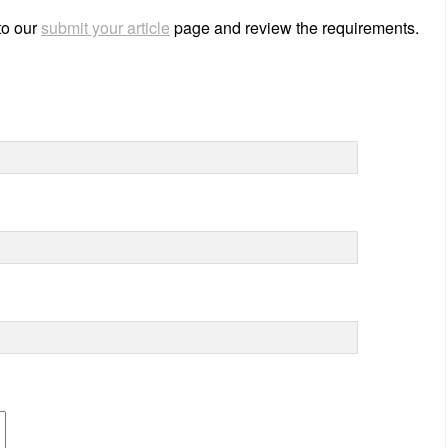
 to our
submit your article
page and review the requirements.