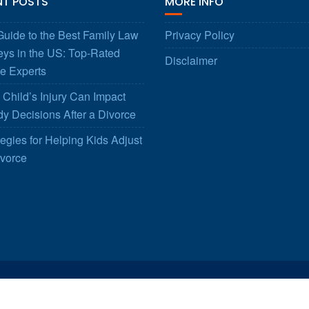
NT POSTS
MORE INFO
uide to the Best Family Law
Privacy Policy
eys in the US: Top-Rated
Disclaimer
e Experts
Child’s Injury Can Impact
y Decisions After a Divorce
tegies for Helping Kids Adjust
ivorce
© All right reserved 2025