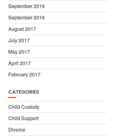
September 2019
September 2018
August 2017
July 2017
May 2017
April 2017
February 2017
CATEGORIES
Child Custody
Child Support
Divorce