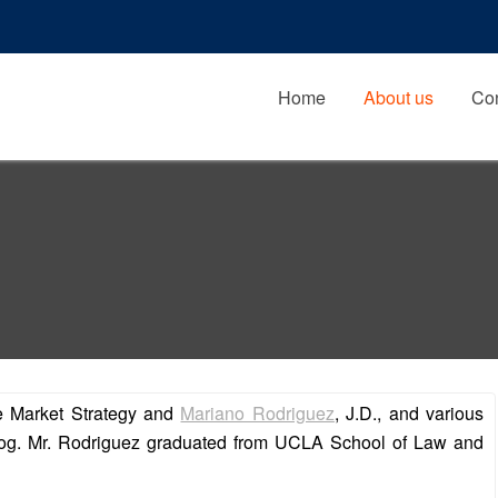
Home
About us
Con
de Market Strategy and
Mariano Rodriguez
, J.D., and various
 blog. Mr. Rodriguez graduated from UCLA School of Law and