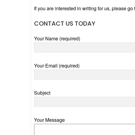
If you are interested in writing for us, please go
CONTACT US TODAY
Your Name (required)
Your Email (required)
Subject
Your Message