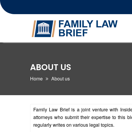
Skip
to
content
ABOUT US
Home
About us
Family Law Brief is a joint venture with Insi
attorneys who submit their expertise to this
regularly writes on various legal topics.