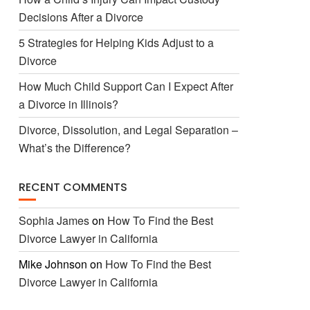
Decisions After a Divorce
5 Strategies for Helping Kids Adjust to a
Divorce
How Much Child Support Can I Expect After
a Divorce in Illinois?
Divorce, Dissolution, and Legal Separation –
What’s the Difference?
RECENT COMMENTS
Sophia James
on
How To Find the Best
Divorce Lawyer in California
Mike Johnson
on
How To Find the Best
Divorce Lawyer in California