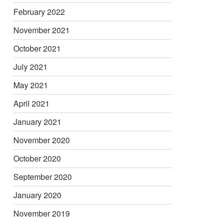
February 2022
November 2021
October 2021
July 2021
May 2021
April 2021
January 2021
November 2020
October 2020
September 2020
January 2020
November 2019