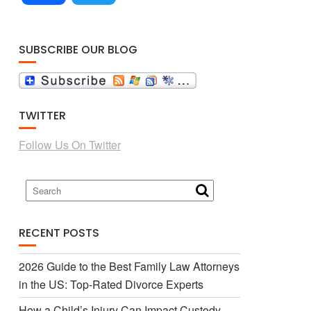
a
w
SUBSCRIBE OUR BLOG
c
i
TWITTER
e
t
Follow Us On Twitter
b
t
o
e
RECENT POSTS
o
r
2026 Guide to the Best Family Law Attorneys
in the US: Top-Rated Divorce Experts
k
How a Child’s Injury Can Impact Custody