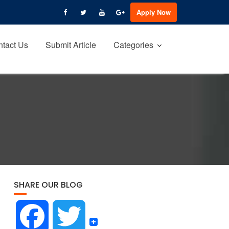
Apply Now
tact Us
Submit Article
Categories
SHARE OUR BLOG
F
T