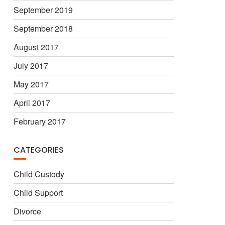
September 2019
September 2018
August 2017
July 2017
May 2017
April 2017
February 2017
CATEGORIES
Child Custody
Child Support
Divorce