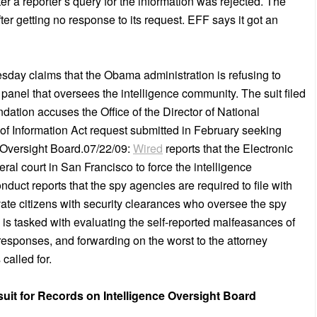
ter a reporter’s query for the information was rejected. The
ter getting no response to its request. EFF says it got an
uesday claims that the Obama administration is refusing to
y panel that oversees the intelligence community. The suit filed
dation accuses the Office of the Director of National
m of Information Act request submitted in February seeking
e Oversight Board.07/22/09:
Wired
reports that the Electronic
deral court in San Francisco to force the intelligence
duct reports that the spy agencies are required to file with
ivate citizens with security clearances who oversee the spy
 is tasked with evaluating the self-reported malfeasances of
 responses, and forwarding on the worst to the attorney
called for.
uit for Records on Intelligence Oversight Board