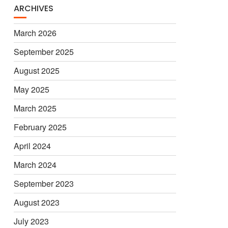
ARCHIVES
March 2026
September 2025
August 2025
May 2025
March 2025
February 2025
April 2024
March 2024
September 2023
August 2023
July 2023