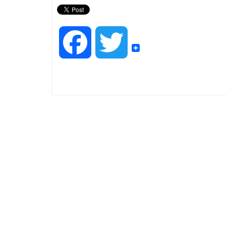
F
T
a
w
c
i
e
t
b
t
o
e