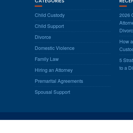
CATEGORIES
RECE
Child Custody
2026 G
Attorn
Child Support
Divorc
Divorce
How a 
Domestic Violence
Custod
Family Law
5 Stra
to a D
Hiring an Attorney
Premarital Agreements
Spousal Support