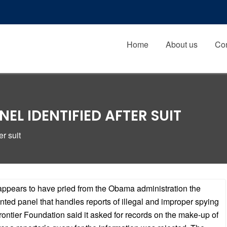
Home
About us
Con
EL IDENTIFIED AFTER SUIT
r suit
t appears to have pried from the Obama administration the
ted panel that handles reports of illegal and improper spying
rontier Foundation said it asked for records on the make-up of