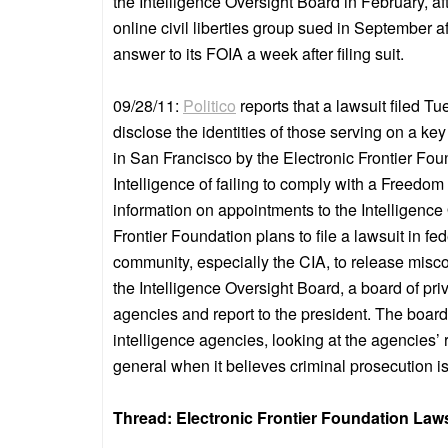
the Intelligence Oversight Board in February, af
online civil liberties group sued in September af
answer to its FOIA a week after filing suit.
09/28/11:
Politico
reports that a lawsuit filed T
disclose the identities of those serving on a ke
in San Francisco by the Electronic Frontier Foun
Intelligence of failing to comply with a Freedo
information on appointments to the Intelligenc
Frontier Foundation plans to file a lawsuit in fe
community, especially the CIA, to release miscon
the Intelligence Oversight Board, a board of pr
agencies and report to the president. The board
intelligence agencies, looking at the agencies’
general when it believes criminal prosecution is 
Thread: Electronic Frontier Foundation Laws