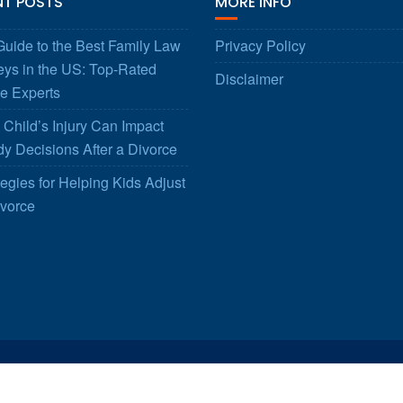
NT POSTS
MORE INFO
uide to the Best Family Law
Privacy Policy
eys in the US: Top-Rated
Disclaimer
e Experts
Child’s Injury Can Impact
y Decisions After a Divorce
tegies for Helping Kids Adjust
ivorce
© All right reserved 2025