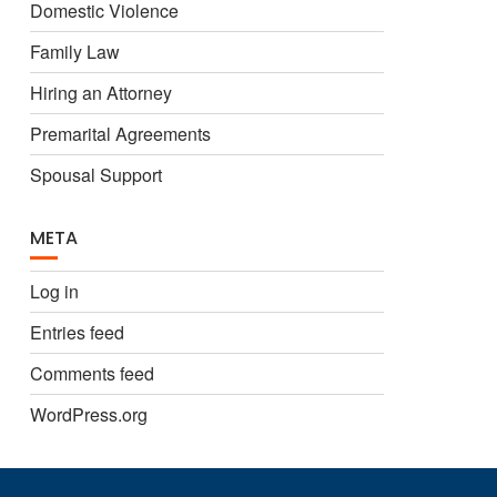
Domestic Violence
Family Law
Hiring an Attorney
Premarital Agreements
Spousal Support
META
Log in
Entries feed
Comments feed
WordPress.org