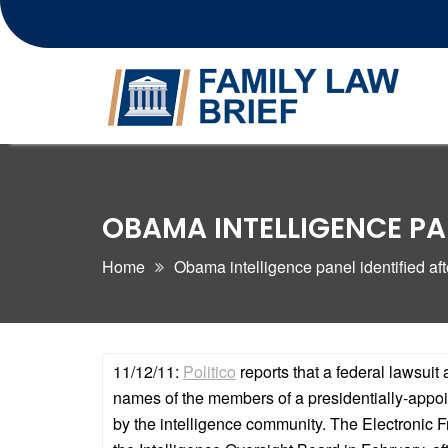
Skip
to
content
OBAMA INTELLIGENCE PAN
Home
Obama intelligence panel identified afte
11/12/11:
Politico
reports that a federal lawsui
names of the members of a presidentially-appoin
by the intelligence community. The Electronic F