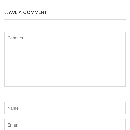
b
t
LEAVE A COMMENT
o
e
o
r
k