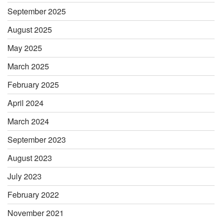
September 2025
August 2025
May 2025
March 2025
February 2025
April 2024
March 2024
September 2023
August 2023
July 2023
February 2022
November 2021