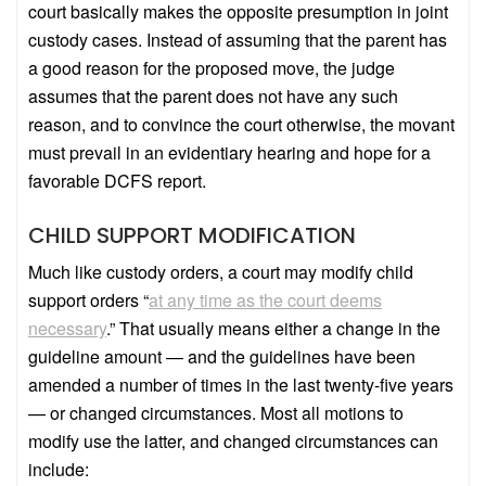
court basically makes the opposite presumption in joint
custody cases. Instead of assuming that the parent has
a good reason for the proposed move, the judge
assumes that the parent does not have any such
reason, and to convince the court otherwise, the movant
must prevail in an evidentiary hearing and hope for a
favorable DCFS report.
CHILD SUPPORT MODIFICATION
Much like custody orders, a court may modify child
support orders “
at any time as the court deems
necessary
.” That usually means either a change in the
guideline amount — and the guidelines have been
amended a number of times in the last twenty-five years
— or changed circumstances. Most all motions to
modify use the latter, and changed circumstances can
include: