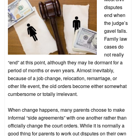
disputes
end when
the judge’s
gavel falls.
Family law
cases do
not really
“end” at this point, although they may lie dormant for a
period of months or even years. Almost inevitably,
because of a job change, relocation, remarriage, or
other life event, the old orders become either somewhat
cumbersome or totally irrelevant.
When change happens, many parents choose to make
informal “side agreements” with one another rather than
officially change the court orders. While it is normally a
good thing for parents to work out disputes on their own