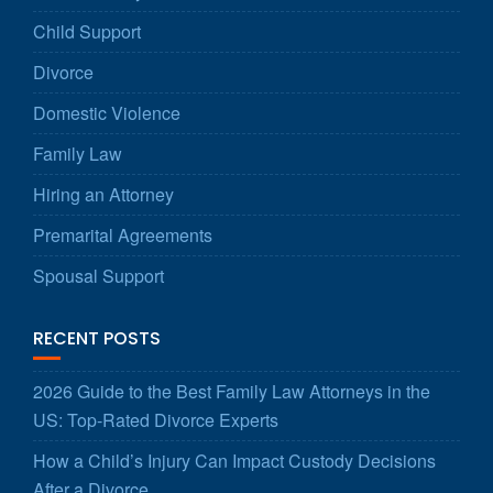
Child Support
Divorce
Domestic Violence
Family Law
Hiring an Attorney
Premarital Agreements
Spousal Support
RECENT POSTS
2026 Guide to the Best Family Law Attorneys in the
US: Top-Rated Divorce Experts
How a Child’s Injury Can Impact Custody Decisions
After a Divorce