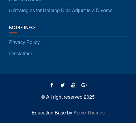
5 Strategies for Helping Kids Adjust to a Divorce
MORE INFO
Privacy Policy
Disclaimer
© All right reserved 2025
Education Base by
Acme Themes