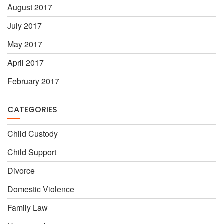
August 2017
July 2017
May 2017
April 2017
February 2017
CATEGORIES
Child Custody
Child Support
Divorce
Domestic Violence
Family Law