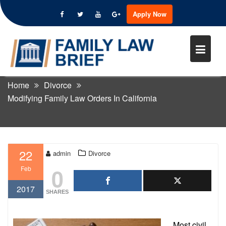
Apply Now
Skip
to
MODIFYING FAMILY LAW
content
ORDERS IN CALIFORNIA
Home
Divorce
Modifying Family Law Orders In California
22
admin
Divorce
0
Feb
2017
SHARES
Most civil