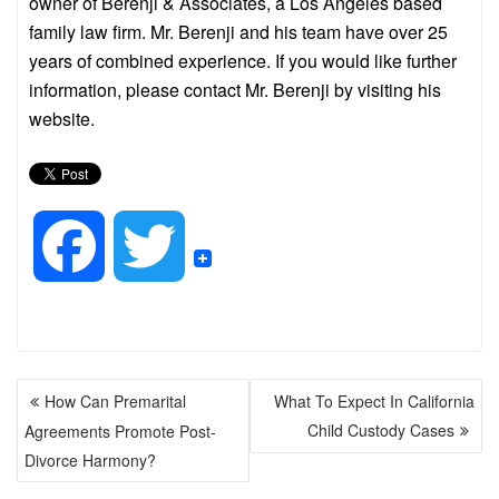
owner of Berenji & Associates, a Los Angeles based
family law firm. Mr. Berenji and his team have over 25
years of combined experience. If you would like further
information, please contact Mr. Berenji by visiting his
website.
F
T
a
w
POST
c
i
How Can Premarital
What To Expect In California
NAVIGATION
Child Custody Cases
Agreements Promote Post-
e
t
Divorce Harmony?