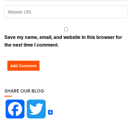
Save my name, email, and website in this browser for
the next time I comment.
SHARE OUR BLOG
F
T
a
w