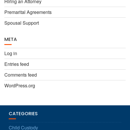
Hiring an Attorney
Premarital Agreements
Spousal Support
META
Log in
Entries feed
Comments feed
WordPress.org
CATEGORIES
Child Custody