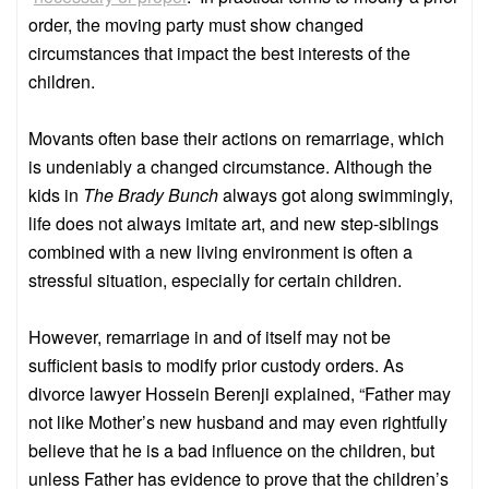
order, the moving party must show changed
circumstances that impact the best interests of the
children.
Movants often base their actions on remarriage, which
is undeniably a changed circumstance. Although the
kids in
The Brady Bunch
always got along swimmingly,
life does not always imitate art, and new step-siblings
combined with a new living environment is often a
stressful situation, especially for certain children.
However, remarriage in and of itself may not be
sufficient basis to modify prior custody orders. As
divorce lawyer Hossein Berenji explained, “Father may
not like Mother’s new husband and may even rightfully
believe that he is a bad influence on the children, but
unless Father has evidence to prove that the children’s