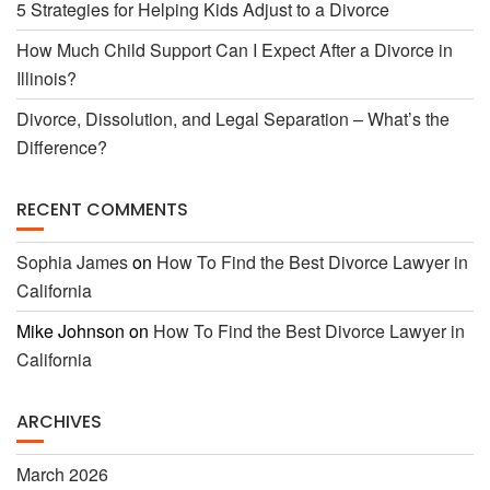
5 Strategies for Helping Kids Adjust to a Divorce
How Much Child Support Can I Expect After a Divorce in
Illinois?
Divorce, Dissolution, and Legal Separation – What’s the
Difference?
RECENT COMMENTS
Sophia James
on
How To Find the Best Divorce Lawyer in
California
Mike Johnson
on
How To Find the Best Divorce Lawyer in
California
ARCHIVES
March 2026