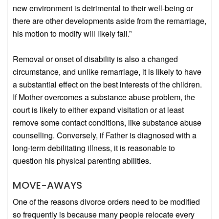
new environment is detrimental to their well-being or
there are other developments aside from the remarriage,
his motion to modify will likely fail.”
Removal or onset of disability is also a changed
circumstance, and unlike remarriage, it is likely to have
a substantial effect on the best interests of the children.
If Mother overcomes a substance abuse problem, the
court is likely to either expand visitation or at least
remove some contact conditions, like substance abuse
counselling. Conversely, if Father is diagnosed with a
long-term debilitating illness, it is reasonable to
question his physical parenting abilities.
MOVE-AWAYS
One of the reasons divorce orders need to be modified
so frequently is because many people relocate every