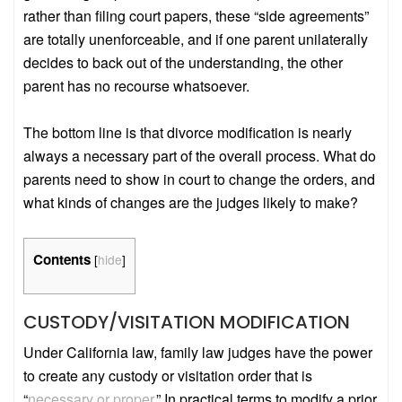
rather than filing court papers, these “side agreements”
are totally unenforceable, and if one parent unilaterally
decides to back out of the understanding, the other
parent has no recourse whatsoever.
The bottom line is that divorce modification is nearly
always a necessary part of the overall process. What do
parents need to show in court to change the orders, and
what kinds of changes are the judges likely to make?
Contents
[
hide
]
CUSTODY/VISITATION MODIFICATION
Under California law, family law judges have the power
to create any custody or visitation order that is
“
necessary or proper
.” In practical terms to modify a prior