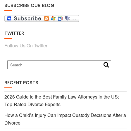
SUBSCRIBE OUR BLOG
c
i
TWITTER
e
t
Follow Us On Twitter
b
t
o
e
RECENT POSTS
o
r
2026 Guide to the Best Family Law Attorneys in the US:
Top-Rated Divorce Experts
k
How a Child’s Injury Can Impact Custody Decisions After a
Divorce