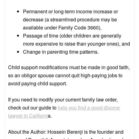
Permanent or long-term income increase or
decrease (a streamlined procedure may be
available under Family Code 3660),
Passage of time (older children are generally
more expensive to raise than younger ones), and
Change in parenting time patterns.
Child support modifications must be made in good faith,
so an obligor spouse cannot quit high-paying jobs to
avoid paying child support.
If you need to modify your current family law order,
check out our guide to
help you find a good divorce
lawyer in Californi
a.
About the Author: Hossein Berenji is the founder and