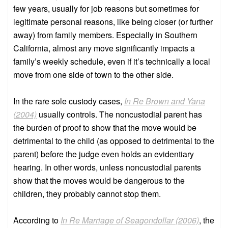
few years, usually for job reasons but sometimes for
legitimate personal reasons, like being closer (or further
away) from family members. Especially in Southern
California, almost any move significantly impacts a
family’s weekly schedule, even if it’s technically a local
move from one side of town to the other side.
In the rare sole custody cases,
In Re Brown and Yana
(2004)
usually controls. The noncustodial parent has
the burden of proof to show that the move would be
detrimental to the child (as opposed to detrimental to the
parent) before the judge even holds an evidentiary
hearing. In other words, unless noncustodial parents
show that the moves would be dangerous to the
children, they probably cannot stop them.
According to
In Re Marriage of Seagondollar (2006)
, the