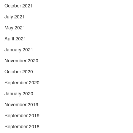
October 2021
July 2021
May 2021
April 2021
January 2021
November 2020
October 2020
September 2020
January 2020
November 2019
September 2019
September 2018