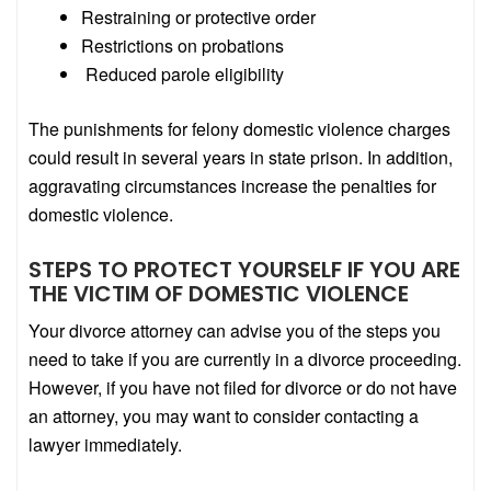
Restraining or protective order
Restrictions on probations
Reduced parole eligibility
The punishments for felony domestic violence charges
could result in several years in state prison. In addition,
aggravating circumstances increase the penalties for
domestic violence.
STEPS TO PROTECT YOURSELF IF YOU ARE
THE VICTIM OF DOMESTIC VIOLENCE
Your divorce attorney can advise you of the steps you
need to take if you are currently in a divorce proceeding.
However, if you have not filed for divorce or do not have
an attorney, you may want to consider contacting a
lawyer immediately.