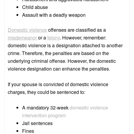
Child abuse
Assault with a deadly weapon
Domestic violence
offenses are classified as a
misdemeanor
or a
felony
. However, remember:
domestic violence is a designation attached to another
crime. Therefore, the penalties are based on the
underlying criminal offense. However, the domestic
violence designation can enhance the penalties.
If your spouse is convicted of domestic violence
charges, they could be sentenced to:
A mandatory 32-week
domestic violence
intervention program
Jail sentences
Fines