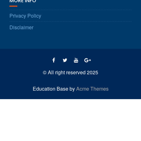
MORE INFO
Privacy Policy
Disclaimer
© All right reserved 2025
Education Base by
Acme Themes