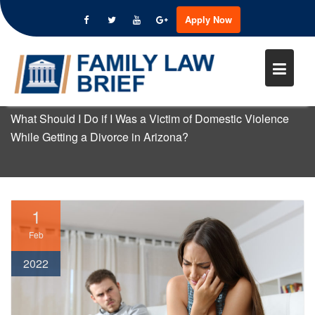
WHAT SHOULD I DO IF I WAS A
Apply Now
VICTIM OF DOMESTIC VIOLENC
Skip
WHILE GETTING A DIVORCE IN
to
ARIZONA?
content
Home
Domestic Violence
What Should I Do if I Was a Victim of Domestic Violence
While Getting a Divorce in Arizona?
1
Feb
2022