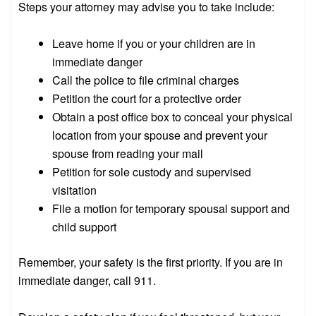
Steps your attorney may advise you to take include:
Leave home if you or your children are in
immediate danger
Call the police to file criminal charges
Petition the court for a protective order
Obtain a post office box to conceal your physical
location from your spouse and prevent your
spouse from reading your mail
Petition for sole custody and supervised
visitation
File a motion for temporary spousal support and
child support
Remember, your safety is the first priority. If you are in
immediate danger, call 911.