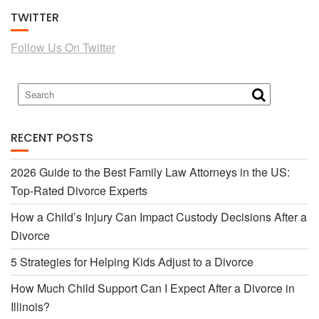
TWITTER
e
t
Follow Us On Twitter
b
t
o
e
RECENT POSTS
o
r
2026 Guide to the Best Family Law Attorneys in the US:
Top-Rated Divorce Experts
k
How a Child’s Injury Can Impact Custody Decisions After a
Divorce
5 Strategies for Helping Kids Adjust to a Divorce
How Much Child Support Can I Expect After a Divorce in
Illinois?