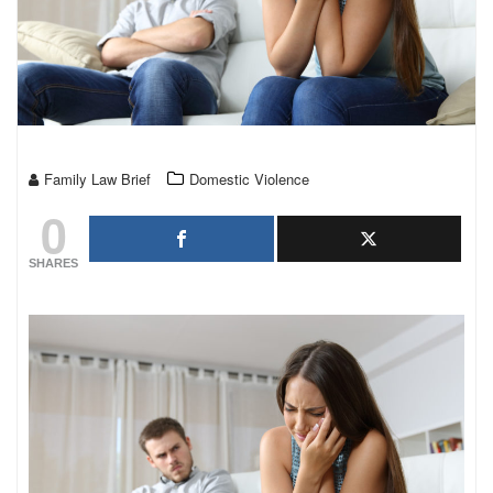
Family Law Brief
Domestic Violence
0
SHARES