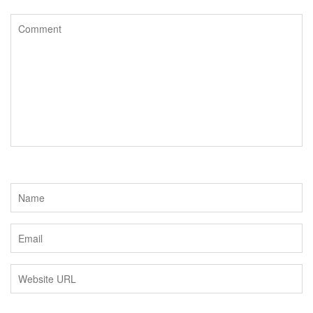
o
e
o
r
k