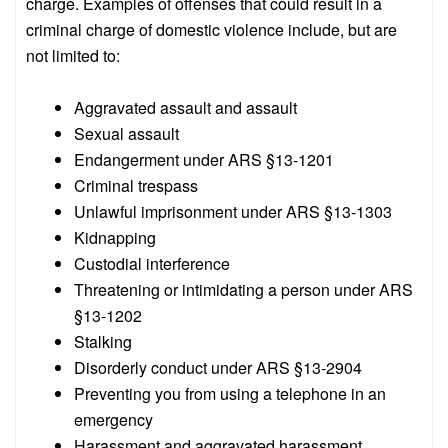
charge. Examples of offenses that could result in a
criminal charge of domestic violence include, but are
not limited to:
Aggravated assault and assault
Sexual assault
Endangerment under ARS §13-1201
Criminal trespass
Unlawful imprisonment under ARS §13-1303
Kidnapping
Custodial interference
Threatening or intimidating a person under ARS
§13-1202
Stalking
Disorderly conduct under ARS §13-2904
Preventing you from using a telephone in an
emergency
Harassment and aggravated harassment