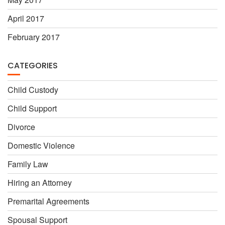
April 2017
February 2017
CATEGORIES
Child Custody
Child Support
Divorce
Domestic Violence
Family Law
Hiring an Attorney
Premarital Agreements
Spousal Support