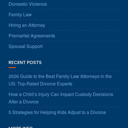
Domestic Violence
Family Law
Hiring an Attorney
Premarital Agreements
Spousal Support
RECENT POSTS
2026 Guide to the Best Family Law Attorneys in the
US: Top-Rated Divorce Experts
How a Child’s Injury Can Impact Custody Decisions
After a Divorce
5 Strategies for Helping Kids Adjust to a Divorce