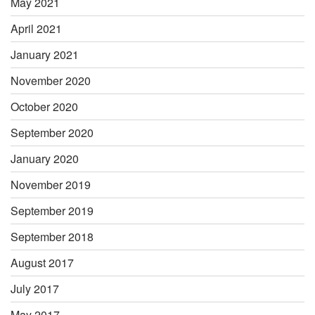
May 2021
April 2021
January 2021
November 2020
October 2020
September 2020
January 2020
November 2019
September 2019
September 2018
August 2017
July 2017
May 2017