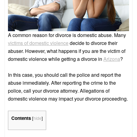
A common reason for divorce is domestic abuse. Many
victims of domestic violence
decide to divorce their
abuser. However, what happens if you are the victim of
domestic violence while getting a divorce in
Arizona
?
In this case, you should call the police and report the
abuse immediately. After reporting the crime to the
police, call your divorce attorney. Allegations of
domestic violence may impact your divorce proceeding.
Contents
[
hide
]