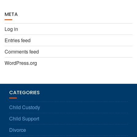
META
Log in
Entries feed
Comments feed
WordPress.org
CATEGORIES
Child Custody
Child Support
Divorce