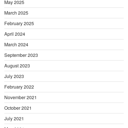
May 2025
March 2025
February 2025
April 2024
March 2024
September 2023
August 2023
July 2023
February 2022
November 2021
October 2021
July 2021