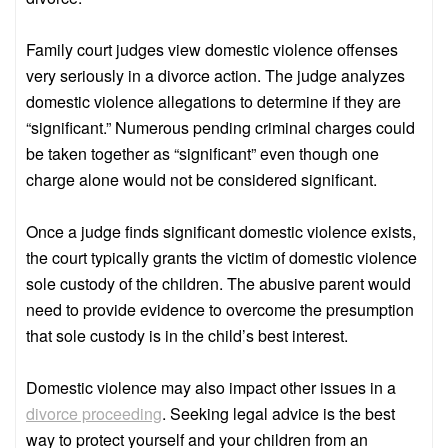
Family court judges view domestic violence offenses
very seriously in a divorce action. The judge analyzes
domestic violence allegations to determine if they are
“significant.” Numerous pending criminal charges could
be taken together as “significant” even though one
charge alone would not be considered significant.
Once a judge finds significant domestic violence exists,
the court typically grants the victim of domestic violence
sole custody of the children. The abusive parent would
need to provide evidence to overcome the presumption
that sole custody is in the child’s best interest.
Domestic violence may also impact other issues in a
divorce proceeding
. Seeking legal advice is the best
way to protect yourself and your children from an