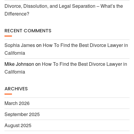
Divorce, Dissolution, and Legal Separation – What’s the
Difference?
RECENT COMMENTS
Sophia James
on
How To Find the Best Divorce Lawyer in
California
Mike Johnson
on
How To Find the Best Divorce Lawyer in
California
ARCHIVES
March 2026
September 2025
August 2025