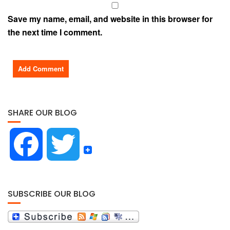
Save my name, email, and website in this browser for
the next time I comment.
SHARE OUR BLOG
F
T
a
w
SUBSCRIBE OUR BLOG
c
i