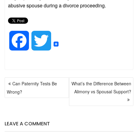
abusive spouse during a divorce proceeding.
F
T
a
w
POST
c
i
Can Paternity Tests Be
What’s the Difference Between
NAVIGATION
Alimony vs Spousal Support?
Wrong?
e
t
b
t
LEAVE A COMMENT