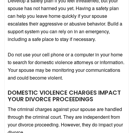
Develop a safety plan if you feel threatened, but your
spouse has not harmed you yet. Having a safety plan
can help you leave home quickly if your spouse
escalates their aggressive or abusive behavior. Build a
support system you can rely on in an emergency,
including a safe place to stay if necessary.
Do not use your cell phone or a computer in your home
to search for domestic violence attorneys or information.
Your spouse may be monitoring your communications
and could become violent.
DOMESTIC VIOLENCE CHARGES IMPACT
YOUR DIVORCE PROCEEDINGS
The criminal charges against your spouse are handled
through the criminal court. They are independent from
your divorce proceeding. However, they do impact your
divorce.