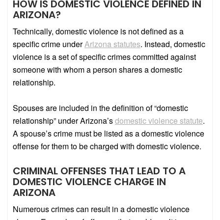
HOW IS DOMESTIC VIOLENCE DEFINED IN
ARIZONA?
Technically, domestic violence is not defined as a
specific crime under
Arizona statutes
. Instead, domestic
violence is a set of specific crimes committed against
someone with whom a person shares a domestic
relationship.
Spouses are included in the definition of “domestic
relationship” under Arizona’s
domestic violence statute
.
A spouse’s crime must be listed as a domestic violence
offense for them to be charged with domestic violence.
CRIMINAL OFFENSES THAT LEAD TO A
DOMESTIC VIOLENCE CHARGE IN
ARIZONA
Numerous crimes can result in a domestic violence