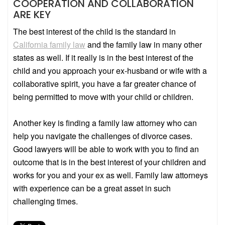
COOPERATION AND COLLABORATION
ARE KEY
The best interest of the child is the standard in
California family law
and the family law in many other
states as well. If it really is in the best interest of the
child and you approach your ex-husband or wife with a
collaborative spirit, you have a far greater chance of
being permitted to move with your child or children.
Another key is finding a family law attorney who can
help you navigate the challenges of divorce cases.
Good lawyers will be able to work with you to find an
outcome that is in the best interest of your children and
works for you and your ex as well. Family law attorneys
with experience can be a great asset in such
challenging times.