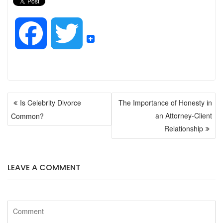
F
T
a
w
POST
c
i
Is Celebrity Divorce
The Importance of Honesty in
NAVIGATION
an Attorney-Client
Common?
e
t
Relationship
b
t
LEAVE A COMMENT
o
e