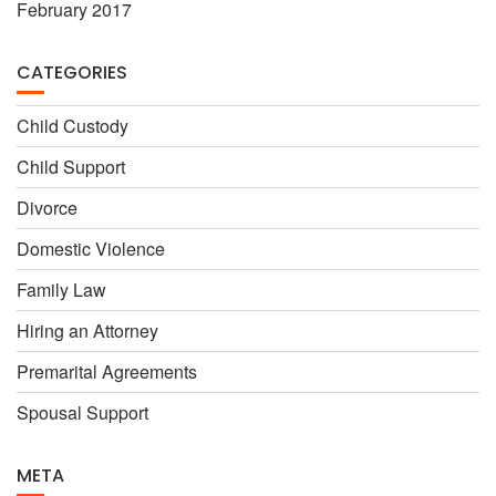
February 2017
CATEGORIES
Child Custody
Child Support
Divorce
Domestic Violence
Family Law
Hiring an Attorney
Premarital Agreements
Spousal Support
META