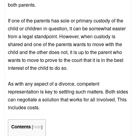
both parents.
If one of the parents has sole or primary custody of the
child or children in question, it can be somewhat easier
from a legal standpoint. However, when custody is
shared and one of the parents wants to move with the
child and the other does not, it is up to the parent who
wants to move to prove to the court that it is in the best
interest of the child to do so.
As with any aspect of a divorce, competent
representation is key to settling such matters. Both sides
can negotiate a solution that works for all involved. This
includes costs.
Contents
[
hide
]