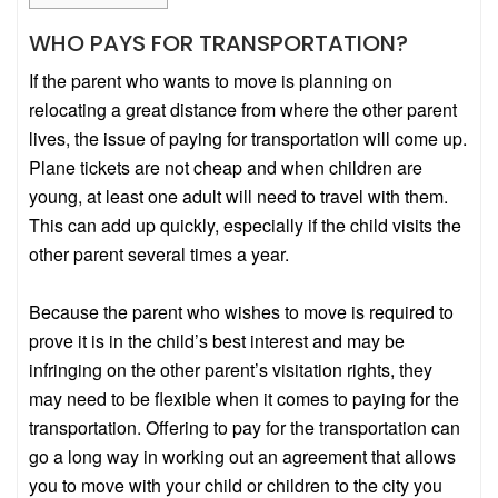
WHO PAYS FOR TRANSPORTATION?
If the parent who wants to move is planning on
relocating a great distance from where the other parent
lives, the issue of paying for transportation will come up.
Plane tickets are not cheap and when children are
young, at least one adult will need to travel with them.
This can add up quickly, especially if the child visits the
other parent several times a year.
Because the parent who wishes to move is required to
prove it is in the child’s best interest and may be
infringing on the other parent’s visitation rights, they
may need to be flexible when it comes to paying for the
transportation. Offering to pay for the transportation can
go a long way in working out an agreement that allows
you to move with your child or children to the city you