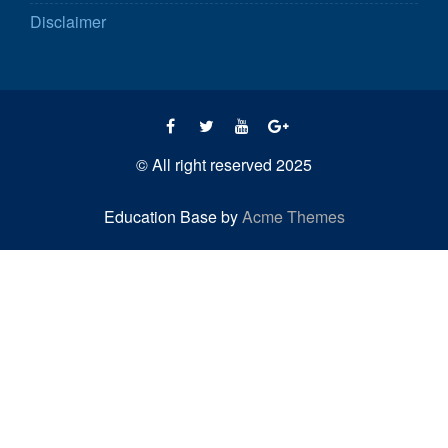
Disclaimer
© All right reserved 2025
Education Base by
Acme Themes