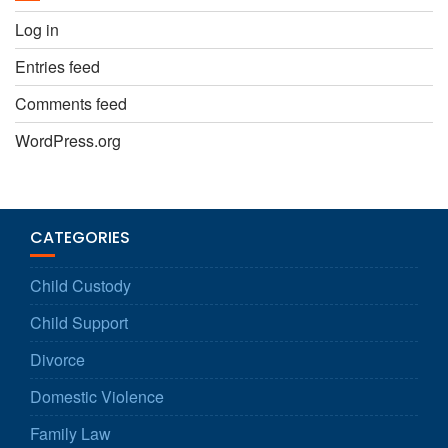
Log in
Entries feed
Comments feed
WordPress.org
CATEGORIES
Child Custody
Child Support
Divorce
Domestic Violence
Family Law