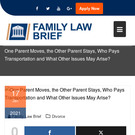
ONE PARENT MOVES, THE OTHE
Apply Now
PARENT STAYS, WHO PAYS
Skip
TRANSPORTATION AND WHAT
to
OTHER ISSUES MAY ARISE?
content
Home
Divorce
One Parent Moves, the Other Parent Stays, Who Pays
Transportation and What Other Issues May Arise?
17
Jan
2021
Family Law Brief
Divorce
0