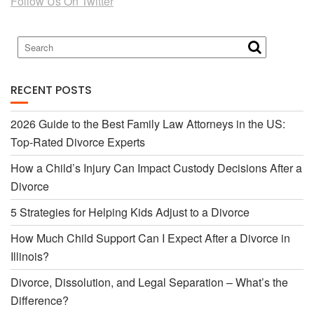
Follow Us On Twitter
b
t
o
e
RECENT POSTS
o
r
2026 Guide to the Best Family Law Attorneys in the US:
Top-Rated Divorce Experts
k
How a Child’s Injury Can Impact Custody Decisions After a
Divorce
5 Strategies for Helping Kids Adjust to a Divorce
How Much Child Support Can I Expect After a Divorce in
Illinois?
Divorce, Dissolution, and Legal Separation – What’s the
Difference?