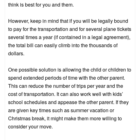
think is best for you and them.
However, keep in mind that if you will be legally bound
to pay for the transportation and for several plane tickets
several times a year (if contained in a legal agreement),
the total bill can easily climb into the thousands of
dollars.
One possible solution is allowing the child or children to
spend extended periods of time with the other parent.
This can reduce the number of trips per year and the
cost of transportation. It can also work well with kids’
school schedules and appease the other parent. If they
are given key times such as summer vacation or
Christmas break, it might make them more willing to
consider your move.