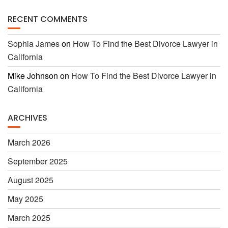
RECENT COMMENTS
Sophia James
on
How To Find the Best Divorce Lawyer in
California
Mike Johnson
on
How To Find the Best Divorce Lawyer in
California
ARCHIVES
March 2026
September 2025
August 2025
May 2025
March 2025