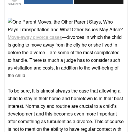
SHARES
Move-away divorce cases
—divorces in which the child
is going to move away from the city he or she lived in
before the divorce—are some of the most complicated
to handle. There is much a judge has to consider such
as visitation and costs, in addition to the well-being of
the child.
To be sure, it is almost always the case that allowing a
child to stay in their home and hometown is in their best
interest. Normalcy and routine are crucial to a child’s
development and this becomes even more important
after something as turbulent as a divorce. This of course
is not to mention the ability to have regular contact with