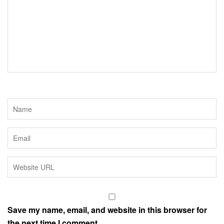
o
r
k
Save my name, email, and website in this browser for
the next time I comment.