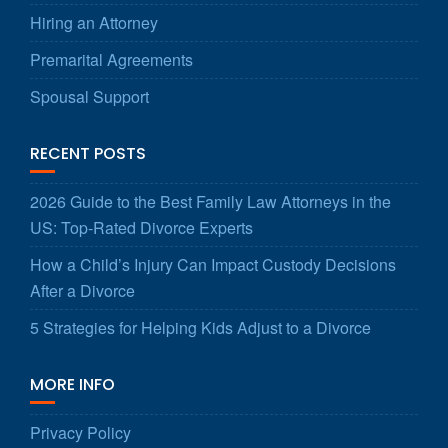
Hiring an Attorney
Premarital Agreements
Spousal Support
RECENT POSTS
2026 Guide to the Best Family Law Attorneys in the
US: Top-Rated Divorce Experts
How a Child’s Injury Can Impact Custody Decisions
After a Divorce
5 Strategies for Helping Kids Adjust to a Divorce
MORE INFO
Privacy Policy