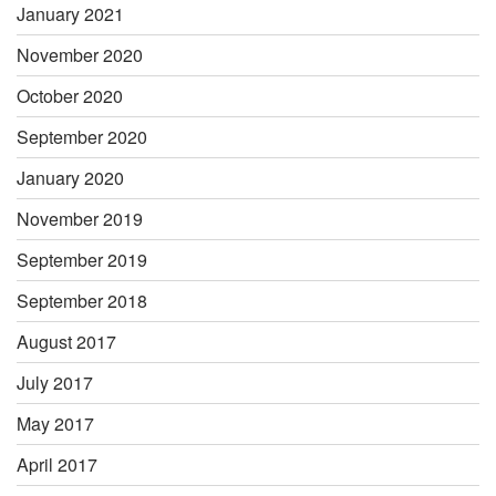
January 2021
November 2020
October 2020
September 2020
January 2020
November 2019
September 2019
September 2018
August 2017
July 2017
May 2017
April 2017