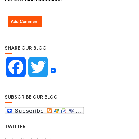
SHARE OUR BLOG
F
T
a
w
SUBSCRIBE OUR BLOG
c
i
TWITTER
e
t