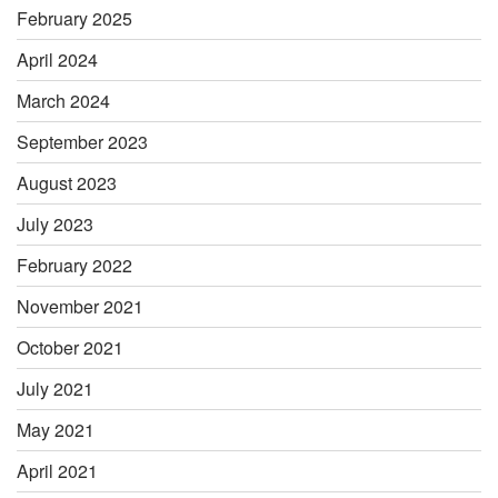
February 2025
April 2024
March 2024
September 2023
August 2023
July 2023
February 2022
November 2021
October 2021
July 2021
May 2021
April 2021