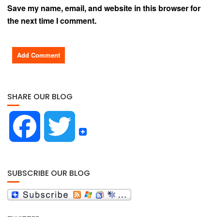
Save my name, email, and website in this browser for
the next time I comment.
SHARE OUR BLOG
F
T
a
w
SUBSCRIBE OUR BLOG
c
i