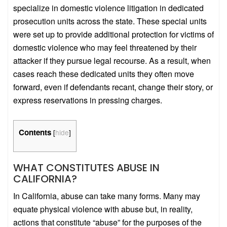
specialize in domestic violence litigation in dedicated
prosecution units across the state. These special units
were set up to provide additional protection for victims of
domestic violence who may feel threatened by their
attacker if they pursue legal recourse. As a result, when
cases reach these dedicated units they often move
forward, even if defendants recant, change their story, or
express reservations in pressing charges.
Contents
[
hide
]
WHAT CONSTITUTES ABUSE IN
CALIFORNIA?
In California, abuse can take many forms. Many may
equate physical violence with abuse but, in reality,
actions that constitute “abuse” for the purposes of the