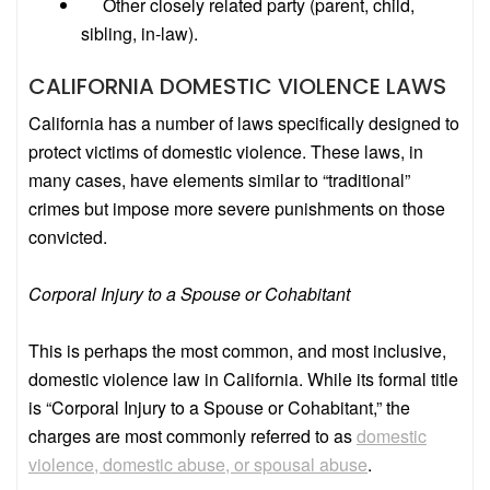
Other closely related party (parent, child,
sibling, in-law).
CALIFORNIA DOMESTIC VIOLENCE LAWS
California has a number of laws specifically designed to
protect victims of domestic violence. These laws, in
many cases, have elements similar to “traditional”
crimes but impose more severe punishments on those
convicted.
Corporal Injury to a Spouse or Cohabitant
This is perhaps the most common, and most inclusive,
domestic violence law in California. While its formal title
is “Corporal Injury to a Spouse or Cohabitant,” the
charges are most commonly referred to as
domestic
violence, domestic abuse, or spousal abuse
.