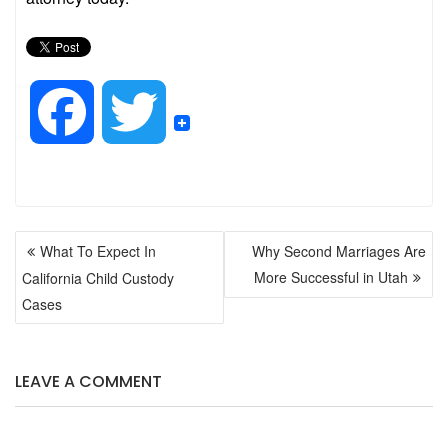
F
T
a
w
POST
c
i
What To Expect In
Why Second Marriages Are
NAVIGATION
More Successful in Utah
California Child Custody
e
t
Cases
b
t
LEAVE A COMMENT
o
e