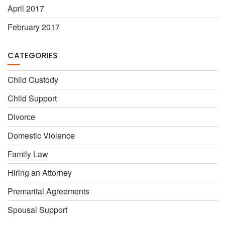
April 2017
February 2017
CATEGORIES
Child Custody
Child Support
Divorce
Domestic Violence
Family Law
Hiring an Attorney
Premarital Agreements
Spousal Support