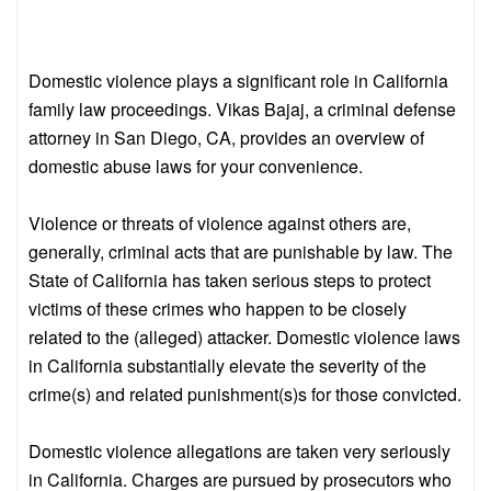
Domestic violence plays a significant role in California
family law proceedings. Vikas Bajaj, a criminal defense
attorney in San Diego, CA, provides an overview of
domestic abuse laws for your convenience.
Violence or threats of violence against others are,
generally, criminal acts that are punishable by law. The
State of California has taken serious steps to protect
victims of these crimes who happen to be closely
related to the (alleged) attacker. Domestic violence laws
in California substantially elevate the severity of the
crime(s) and related punishment(s)s for those convicted.
Domestic violence allegations are taken very seriously
in California. Charges are pursued by prosecutors who