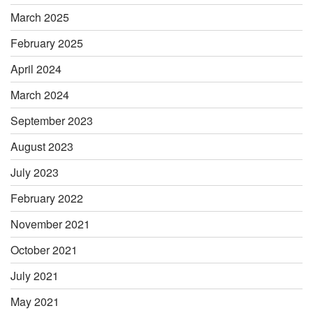
March 2025
February 2025
April 2024
March 2024
September 2023
August 2023
July 2023
February 2022
November 2021
October 2021
July 2021
May 2021