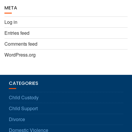
META
Log in
Entries feed
Comments feed
WordPress.org
CATEGORIES
Child Custody
Child Support
Divorce
Domestic Violence