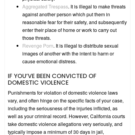
Aggregated Trespass
.
It is illegal to make threats
against another person which put them in
reasonable fear for their safety, and subsequently
enter their place of home or work to carry out
those threats.
Revenge Porn
.
It is illegal to distribute sexual
images of another with the intent to harm or
cause emotional distress.
IF YOU’VE BEEN CONVICTED OF
DOMESTIC VIOLENCE
Punishments for violation of domestic violence laws
vary, and often hinge on the specific facts of your case,
including the seriousness of the injuries inflicted, as
well as your criminal record. However, California courts
take domestic violence allegations very seriously, and
typically impose a minimum of 30 days in jail,