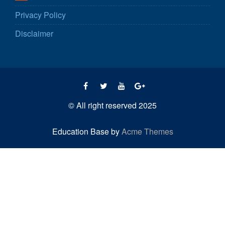
Privacy Policy
Disclaimer
© All right reserved 2025
Education Base by
Acme Themes