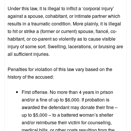
Under this law, it is illegal to inflict a ‘corporal injury’
against a spouse, cohabitant, or intimate partner which
results in a traumatic condition. More plainly, it is illegal
to hit or strike a (former or current) spouse, fiancé, co-
habitant, or co-parent so violently as to cause visible
injury of some sort. Swelling, lacerations, or bruising are
all sufficient injuries.
Penalties for violation of this law vary based on the
history of the accused:
First offense. No more than 4 years in prison
and/or a fine of up to $6,000. If probation is
awarded the defendant may donate their fine –
up to $5,000 – to a battered woman’s shelter
and/or reimburse their victim for counseling,
medical bills, or other costs resulting from the