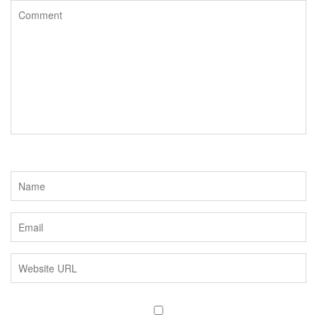
o
r
k