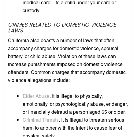
medical care – to a child under your care or
custody.
CRIMES RELATED TO DOMESTIC VIOLENCE
LAWS
California also boasts a number of laws that often
accompany charges for domestic violence, spousal
battery, or child abuse. Violation of these laws can
increase punishments imposed on domestic violence
offenders. Common charges that accompany domestic
violence allegations include:
Elder Abuse
.
It is illegal to physically,
emotionally, or psychologically abuse, endanger,
or financially defraud a person aged 65 or older.
Criminal Threats
.
It is illegal to threaten serious
harm to another with the intent to cause fear of
physical safety.