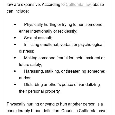
law are expansive. According to
California law
, abuse
can include:
Physically hurting or trying to hurt someone,
either intentionally or recklessly;
Sexual assault;
Inflicting emotional, verbal, or psychological
distress;
Making someone fearful for their imminent or
future safety;
Harassing, stalking, or threatening someone;
and/or
Disturbing another’s peace or vandalizing
their personal property.
Physically hurting or trying to hurt another person is a
considerably broad definition. Courts in California have