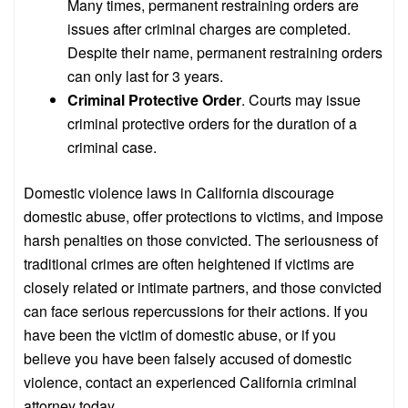
Many times, permanent restraining orders are
issues after criminal charges are completed.
Despite their name, permanent restraining orders
can only last for 3 years.
Criminal Protective Order
. Courts may issue
criminal protective orders for the duration of a
criminal case.
Domestic violence laws in California discourage
domestic abuse, offer protections to victims, and impose
harsh penalties on those convicted. The seriousness of
traditional crimes are often heightened if victims are
closely related or intimate partners, and those convicted
can face serious repercussions for their actions. If you
have been the victim of domestic abuse, or if you
believe you have been falsely accused of domestic
violence, contact an experienced California criminal
attorney today.