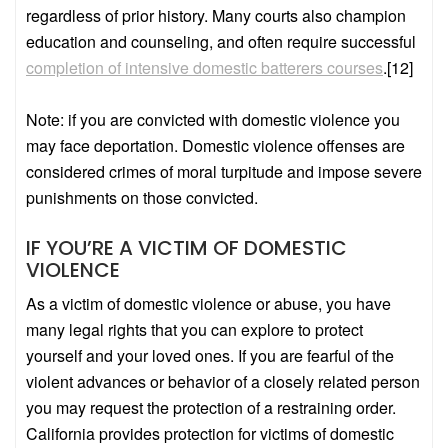
regardless of prior history. Many courts also champion
education and counseling, and often require successful
completion of intensive domestic batterers courses
.
[12]
Note: if you are convicted with domestic violence you
may face deportation. Domestic violence offenses are
considered crimes of moral turpitude and impose severe
punishments on those convicted.
IF YOU’RE A VICTIM OF DOMESTIC
VIOLENCE
As a victim of domestic violence or abuse, you have
many legal rights that you can explore to protect
yourself and your loved ones. If you are fearful of the
violent advances or behavior of a closely related person
you may request the protection of a restraining order.
California provides protection for victims of domestic