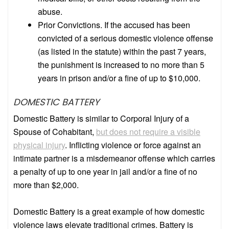
abuse.
Prior Convictions. If the accused has been
convicted of a serious domestic violence offense
(as listed in the statute) within the past 7 years,
the punishment is increased to no more than 5
years in prison and/or a fine of up to $10,000.
DOMESTIC BATTERY
Domestic Battery is similar to Corporal Injury of a
Spouse of Cohabitant,
but does not require a visible
physical injury
.
Inflicting violence or force against an
intimate partner is a misdemeanor offense which carries
a penalty of up to one year in jail and/or a fine of no
more than $2,000.
Domestic Battery is a great example of how domestic
violence laws elevate traditional crimes. Battery is