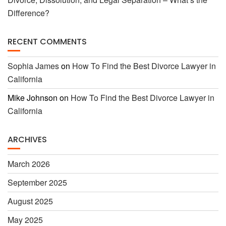
Difference?
RECENT COMMENTS
Sophia James
on
How To Find the Best Divorce Lawyer in
California
Mike Johnson
on
How To Find the Best Divorce Lawyer in
California
ARCHIVES
March 2026
September 2025
August 2025
May 2025