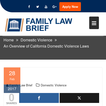
Apply Now
Skip
to
AN OVERVIEW OF CALIFORNIA
content
DOMESTIC VIOLENCE LAWS
Home
Domestic Violence
An Overview of California Domestic Violence Laws
28
Feb
Family Law Brief
Domestic Violence
2017
0
SHARES