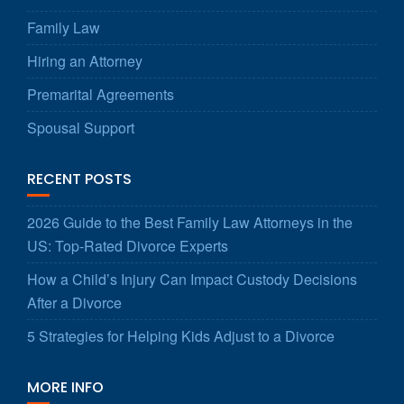
Family Law
Hiring an Attorney
Premarital Agreements
Spousal Support
RECENT POSTS
2026 Guide to the Best Family Law Attorneys in the
US: Top-Rated Divorce Experts
How a Child’s Injury Can Impact Custody Decisions
After a Divorce
5 Strategies for Helping Kids Adjust to a Divorce
MORE INFO