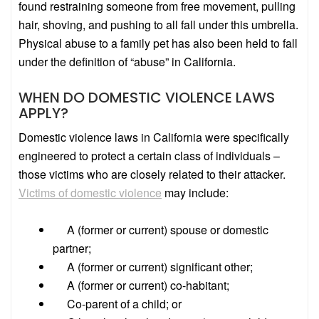
found restraining someone from free movement, pulling
hair, shoving, and pushing to all fall under this umbrella.
Physical abuse to a family pet has also been held to fall
under the definition of “abuse” in California.
WHEN DO DOMESTIC VIOLENCE LAWS
APPLY?
Domestic violence laws in California were specifically
engineered to protect a certain class of individuals –
those victims who are closely related to their attacker.
Victims of domestic violence
may include:
A (former or current) spouse or domestic
partner;
A (former or current) significant other;
A (former or current) co-habitant;
Co-parent of a child; or