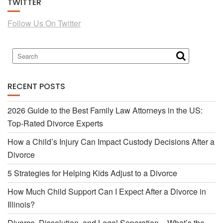
TWITTER
e
t
Follow Us On Twitter
b
t
o
e
RECENT POSTS
o
r
2026 Guide to the Best Family Law Attorneys in the US:
Top-Rated Divorce Experts
k
How a Child’s Injury Can Impact Custody Decisions After a
Divorce
5 Strategies for Helping Kids Adjust to a Divorce
How Much Child Support Can I Expect After a Divorce in
Illinois?
Divorce, Dissolution, and Legal Separation – What’s the