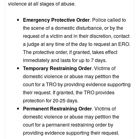
violence at all stages of abuse.
Emergency Protective Order
. Police called to
the scene of a domestic disturbance, or by the
request of a victim and in their discretion, contact
a judge at any time of the day to request an ERO.
The protective order, if granted, takes effect
immediately and lasts for up to 7 days.
Temporary Restraining Order
. Victims of
domestic violence or abuse may petition the
court for a TRO by providing evidence supporting
their request. If granted, the TRO provides
protection for 20-25 days.
Permanent Restraining Order
. Victims of
domestic violence or abuse may petition the
court for a permanent restraining order by
providing evidence supporting their request.