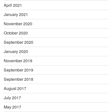
April 2021
January 2021
November 2020
October 2020
September 2020
January 2020
November 2019
September 2019
September 2018
August 2017
July 2017
May 2017