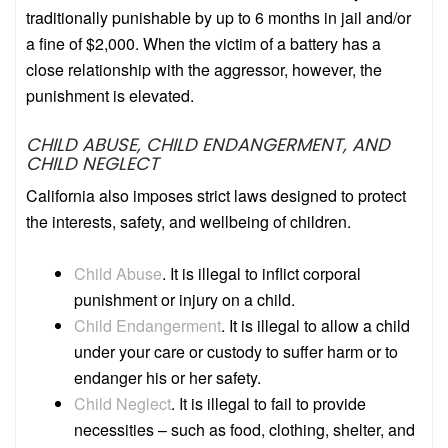
traditionally punishable by up to 6 months in jail and/or
a fine of $2,000. When the victim of a battery has a
close relationship with the aggressor, however, the
punishment is elevated.
CHILD ABUSE, CHILD ENDANGERMENT, AND
CHILD NEGLECT
California also imposes strict laws designed to protect
the interests, safety, and wellbeing of children.
Child Abuse
.
It is illegal to inflict corporal
punishment or injury on a child.
Child Endangerment
.
It is illegal to allow a child
under your care or custody to suffer harm or to
endanger his or her safety.
Child Neglect
.
It is illegal to fail to provide
necessities – such as food, clothing, shelter, and