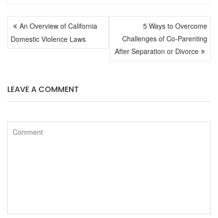
POST
c
i
An Overview of California
5 Ways to Overcome
NAVIGATION
Challenges of Co-Parenting
Domestic Violence Laws
e
t
After Separation or Divorce
b
t
LEAVE A COMMENT
o
e
o
r
k