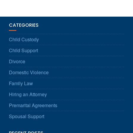
CATEGORIES
Child Custody
Child Support
Divorce
Domestic Violence
Family Law
Hiring an Attorney
Premarital Agreements
Spousal Support