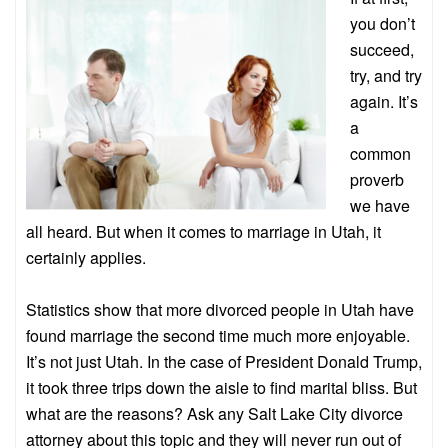
you don’t
succeed,
try, and try
again. It’s
a
common
proverb
we have
all heard. But when it comes to marriage in Utah, it
certainly applies.
Statistics show that more divorced people in Utah have
found marriage the second time much more enjoyable.
It’s not just Utah. In the case of President Donald Trump,
it took three trips down the aisle to find marital bliss. But
what are the reasons? Ask any Salt Lake City divorce
attorney about this topic and they will never run out of