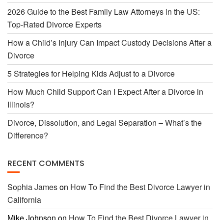
2026 Guide to the Best Family Law Attorneys in the US:
Top-Rated Divorce Experts
k
How a Child’s Injury Can Impact Custody Decisions After a
Divorce
5 Strategies for Helping Kids Adjust to a Divorce
How Much Child Support Can I Expect After a Divorce in
Illinois?
Divorce, Dissolution, and Legal Separation – What’s the
Difference?
RECENT COMMENTS
Sophia James
on
How To Find the Best Divorce Lawyer in
California
Mike Johnson
on
How To Find the Best Divorce Lawyer in