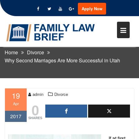
Apply Now
Skip
to
WHY SECOND MARRIAGES ARE
content
MORE SUCCESSFUL IN UTAH
Home
Divorce
Why Second Marriages Are More Successful in Utah
19
admin
Divorce
0
Apr
2017
SHARES
If at first,