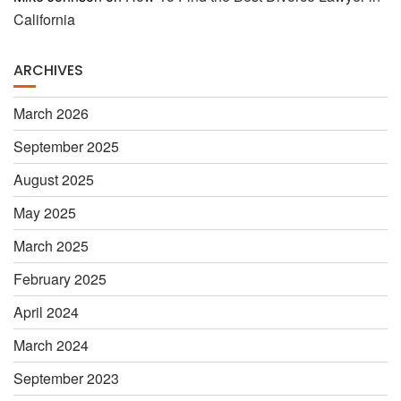
California
ARCHIVES
March 2026
September 2025
August 2025
May 2025
March 2025
February 2025
April 2024
March 2024
September 2023