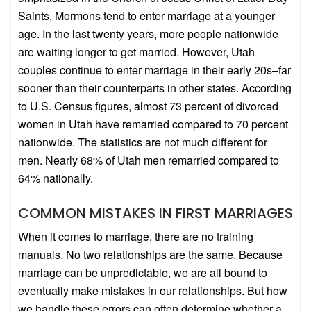
Saints, Mormons tend to enter marriage at a younger
age. In the last twenty years, more people nationwide
are waiting longer to get married. However, Utah
couples continue to enter marriage in their early 20s–far
sooner than their counterparts in other states. According
to U.S. Census figures, almost 73 percent of divorced
women in Utah have remarried compared to 70 percent
nationwide. The statistics are not much different for
men. Nearly 68% of Utah men remarried compared to
64% nationally.
COMMON MISTAKES IN FIRST MARRIAGES
When it comes to marriage, there are no training
manuals. No two relationships are the same. Because
marriage can be unpredictable, we are all bound to
eventually make mistakes in our relationships. But how
we handle these errors can often determine whether a