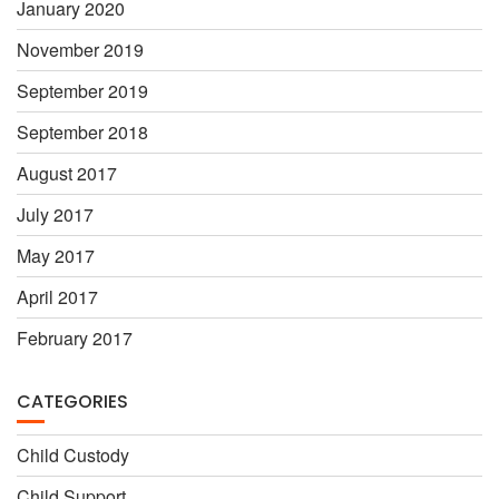
January 2020
November 2019
September 2019
September 2018
August 2017
July 2017
May 2017
April 2017
February 2017
CATEGORIES
Child Custody
Child Support