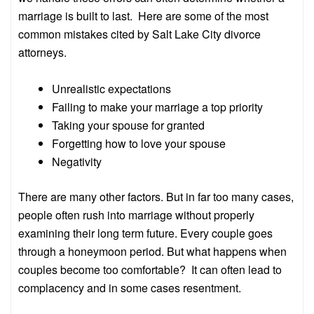
marriage is built to last. Here are some of the most
common mistakes cited by Salt Lake City divorce
attorneys.
Unrealistic expectations
Failing to make your marriage a top priority
Taking your spouse for granted
Forgetting how to love your spouse
Negativity
There are many other factors. But in far too many cases,
people often rush into marriage without properly
examining their long term future. Every couple goes
through a honeymoon period. But what happens when
couples become too comfortable? It can often lead to
complacency and in some cases resentment.