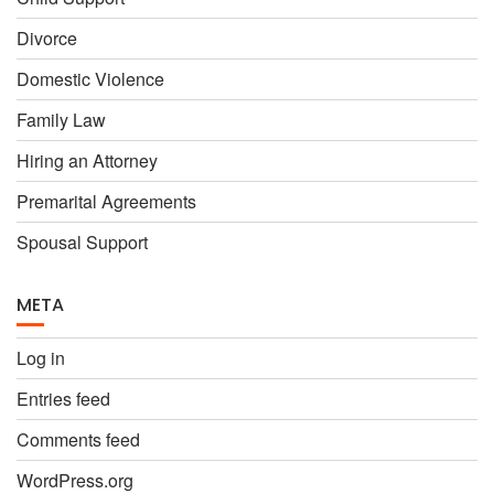
Divorce
Domestic Violence
Family Law
Hiring an Attorney
Premarital Agreements
Spousal Support
META
Log in
Entries feed
Comments feed
WordPress.org