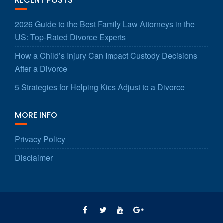
RECENT POSTS
2026 Guide to the Best Family Law Attorneys in the
US: Top-Rated Divorce Experts
How a Child’s Injury Can Impact Custody Decisions
After a Divorce
5 Strategies for Helping Kids Adjust to a Divorce
MORE INFO
Privacy Policy
Disclaimer