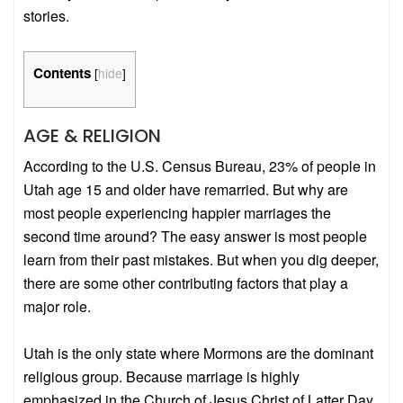
stories.
Contents
[
hide
]
AGE & RELIGION
According to the U.S. Census Bureau, 23% of people in
Utah age 15 and older have remarried. But why are
most people experiencing happier marriages the
second time around? The easy answer is most people
learn from their past mistakes. But when you dig deeper,
there are some other contributing factors that play a
major role.
Utah is the only state where Mormons are the dominant
religious group. Because marriage is highly
emphasized in the Church of Jesus Christ of Latter Day