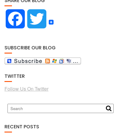
SHARE OUR BLOG
F
T
a
w
SUBSCRIBE OUR BLOG
c
i
TWITTER
e
t
Follow Us On Twitter
b
t
o
e
RECENT POSTS
o
r