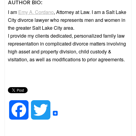
AUTHOR BIO
:
I am
Emy A. Cordano
, Attorney at Law. I am a Salt Lake
City divorce lawyer who represents men and women in
the greater Salt Lake City area.
I provide my clients dedicated, personalized family law
representation in complicated divorce matters involving
high asset and property division, child custody &
visitation, as well as modifications to prior agreements.
F
T
a
w