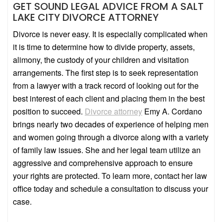
GET SOUND LEGAL ADVICE FROM A SALT
LAKE CITY DIVORCE ATTORNEY
Divorce is never easy. It is especially complicated when
it is time to determine how to divide property, assets,
alimony, the custody of your children and visitation
arrangements. The first step is to seek representation
from a lawyer with a track record of looking out for the
best interest of each client and placing them in the best
position to succeed.
Divorce attorney
Emy A. Cordano
brings nearly two decades of experience of helping men
and women going through a divorce along with a variety
of family law issues. She and her legal team utilize an
aggressive and comprehensive approach to ensure
your rights are protected. To learn more, contact her law
office today and schedule a consultation to discuss your
case.