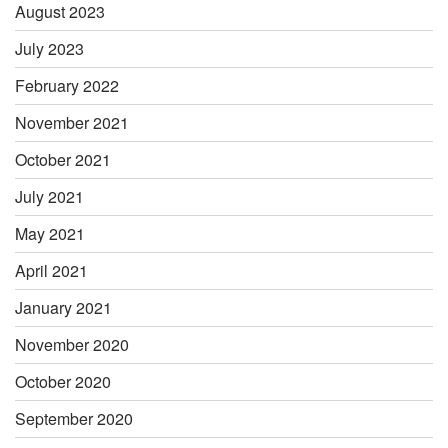
August 2023
July 2023
February 2022
November 2021
October 2021
July 2021
May 2021
April 2021
January 2021
November 2020
October 2020
September 2020