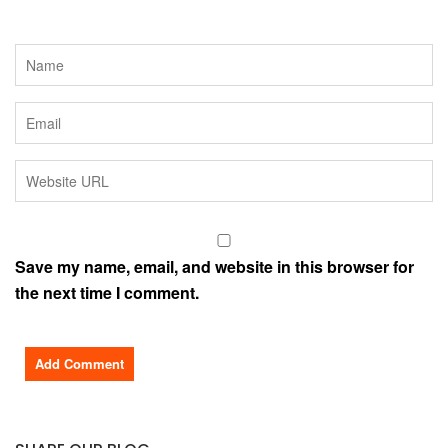
Save my name, email, and website in this browser for
the next time I comment.