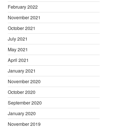
February 2022
November 2021
October 2021
July 2021
May 2021
April 2021
January 2021
November 2020
October 2020
September 2020
January 2020
November 2019