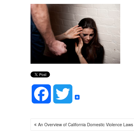
F
T
a
w
POST
An Overview of California Domestic Violence Laws
NAVIGATION
c
i