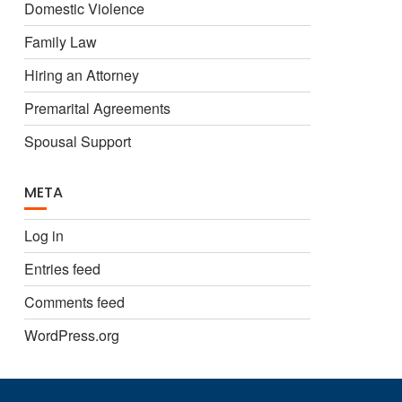
Domestic Violence
Family Law
Hiring an Attorney
Premarital Agreements
Spousal Support
META
Log in
Entries feed
Comments feed
WordPress.org