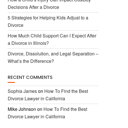
Decisions After a Divorce
5 Strategies for Helping Kids Adjust to a
Divorce
How Much Child Support Can I Expect After
a Divorce in Illinois?
Divorce, Dissolution, and Legal Separation –
What’s the Difference?
RECENT COMMENTS
Sophia James
on
How To Find the Best
Divorce Lawyer in California
Mike Johnson
on
How To Find the Best
Divorce Lawyer in California