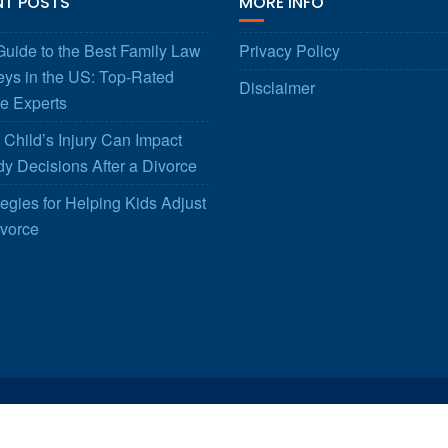
NT POSTS
MORE INFO
uide to the Best Family Law
Privacy Policy
eys in the US: Top-Rated
Disclaimer
e Experts
Child’s Injury Can Impact
y Decisions After a Divorce
tegies for Helping Kids Adjust
ivorce
© All right reserved 2025