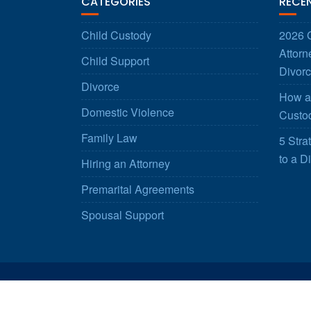
CATEGORIES
RECE
Child Custody
2026 G
Attorn
Child Support
Divorc
Divorce
How a 
Domestic Violence
Custod
Family Law
5 Stra
to a D
Hiring an Attorney
Premarital Agreements
Spousal Support