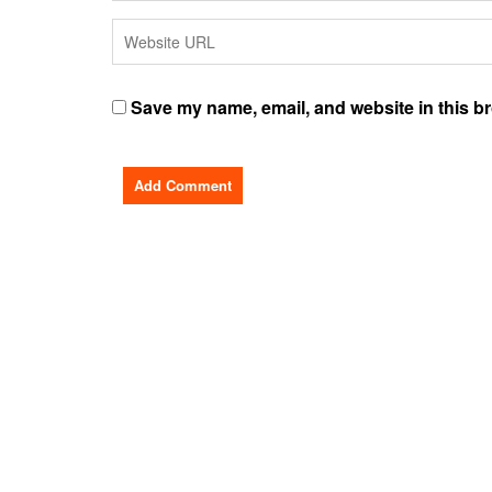
Save my name, email, and website in this br