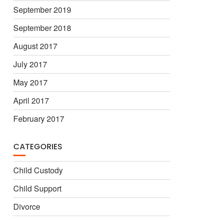
September 2019
September 2018
August 2017
July 2017
May 2017
April 2017
February 2017
CATEGORIES
Child Custody
Child Support
Divorce