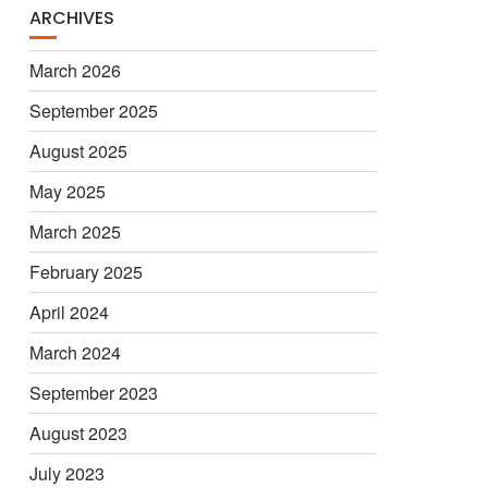
ARCHIVES
March 2026
September 2025
August 2025
May 2025
March 2025
February 2025
April 2024
March 2024
September 2023
August 2023
July 2023