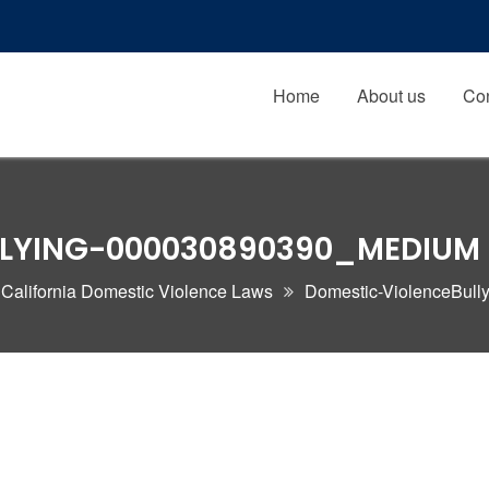
Home
About us
Con
LLYING-000030890390_MEDIUM
 California Domestic Violence Laws
Domestic-ViolenceBul