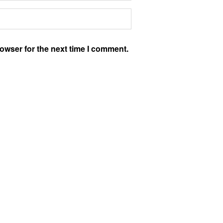
owser for the next time I comment.