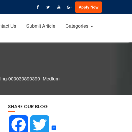
Apply Now
tact Us
Submit Article
Categories
lying-000030890390_Medium
SHARE OUR BLOG
F
T