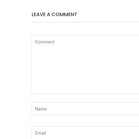
LEAVE A COMMENT
e
t
b
t
o
e
o
r
k