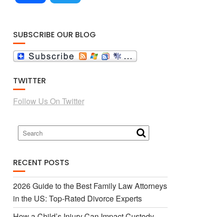
a
w
SUBSCRIBE OUR BLOG
c
i
TWITTER
e
t
Follow Us On Twitter
b
t
o
e
RECENT POSTS
o
r
2026 Guide to the Best Family Law Attorneys
in the US: Top-Rated Divorce Experts
k
How a Child’s Injury Can Impact Custody