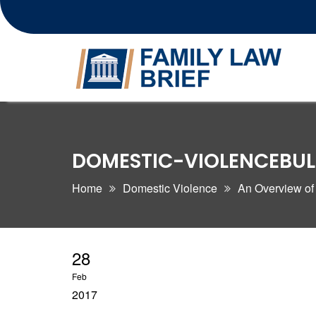
Skip
to
content
DOMESTIC-VIOLENCEBU
Home
Domestic Violence
An Overview of
28
Feb
2017