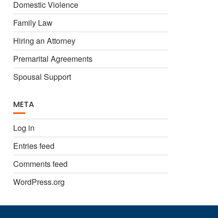
Domestic Violence
Family Law
Hiring an Attorney
Premarital Agreements
Spousal Support
META
Log in
Entries feed
Comments feed
WordPress.org