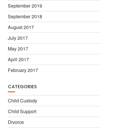
September 2019
September 2018
August 2017
July 2017
May 2017
April 2017
February 2017
CATEGORIES
Child Custody
Child Support
Divorce