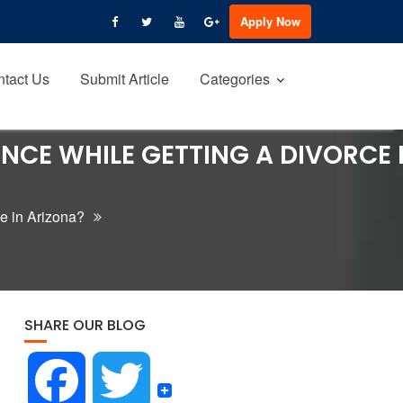
Apply Now
tact Us
Submit Article
Categories
ENCE WHILE GETTING A DIVORCE 
ce in Arizona?
SHARE OUR BLOG
F
T