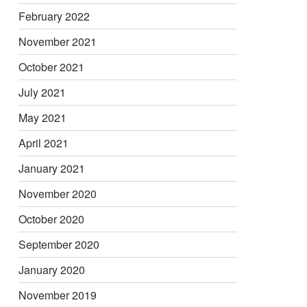
February 2022
November 2021
October 2021
July 2021
May 2021
April 2021
January 2021
November 2020
October 2020
September 2020
January 2020
November 2019