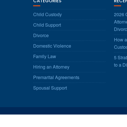
CATEGORIES
RECE
Child Custody
2026 G
Attorn
Child Support
Divorc
Divorce
How a 
Domestic Violence
Custod
Family Law
5 Stra
to a D
Hiring an Attorney
Premarital Agreements
Spousal Support