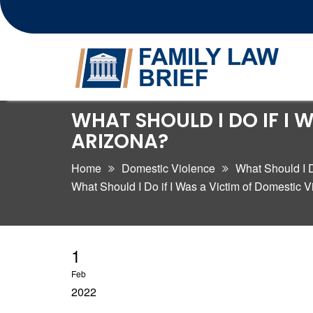
Skip
WHAT SHOULD I DO IF I 
to
ARIZONA?
content
Home
Domestic Violence
What Should I D
What Should I Do if I Was a Victim of Domestic V
1
Feb
2022