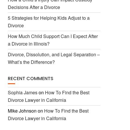
Decisions After a Divorce
5 Strategies for Helping Kids Adjust to a
Divorce
How Much Child Support Can I Expect After
a Divorce in Illinois?
Divorce, Dissolution, and Legal Separation –
What’s the Difference?
RECENT COMMENTS
Sophia James
on
How To Find the Best
Divorce Lawyer in California
Mike Johnson
on
How To Find the Best
Divorce Lawyer in California