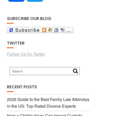
a
w
SUBSCRIBE OUR BLOG
c
i
TWITTER
e
t
Follow Us On Twitter
b
t
o
e
RECENT POSTS
o
r
2026 Guide to the Best Family Law Attorneys
in the US: Top-Rated Divorce Experts
k
How a Child’s Injury Can Impact Custody