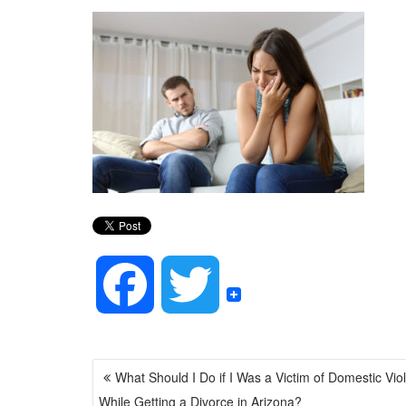
F
T
a
w
POST
What Should I Do if I Was a Victim of Domestic Vio
NAVIGATION
c
i
While Getting a Divorce in Arizona?