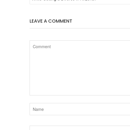
e
t
LEAVE A COMMENT
b
t
o
e
o
r
k