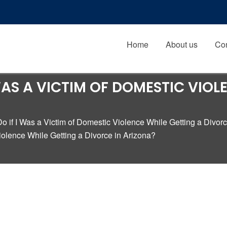
Home
About us
Con
WAS A VICTIM OF DOMESTIC VIOL
o if I Was a Victim of Domestic Violence While Getting a Divor
iolence While Getting a Divorce in Arizona?