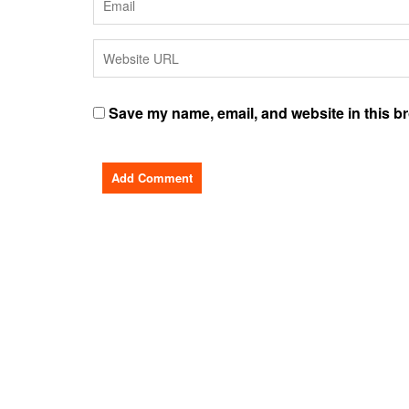
Save my name, email, and website in this br