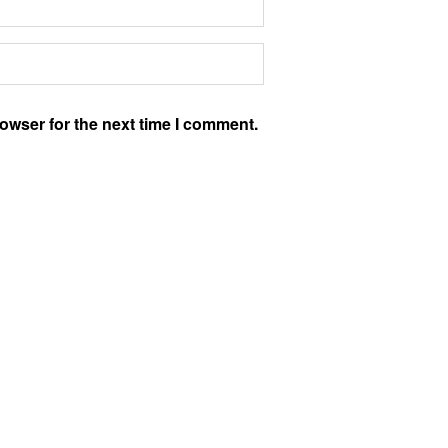
owser for the next time I comment.