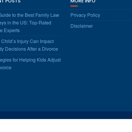
NT POSTS
MORE INFO
uide to the Best Family Law
Privacy Policy
eys in the US: Top-Rated
Disclaimer
e Experts
Child’s Injury Can Impact
y Decisions After a Divorce
tegies for Helping Kids Adjust
ivorce
© All right reserved 2025