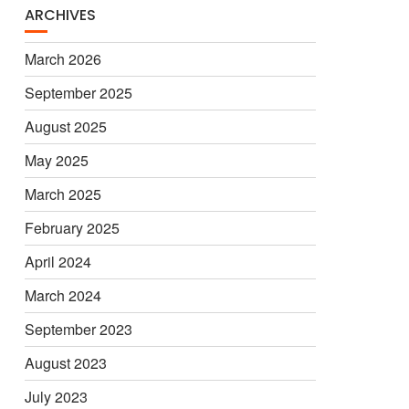
ARCHIVES
March 2026
September 2025
August 2025
May 2025
March 2025
February 2025
April 2024
March 2024
September 2023
August 2023
July 2023